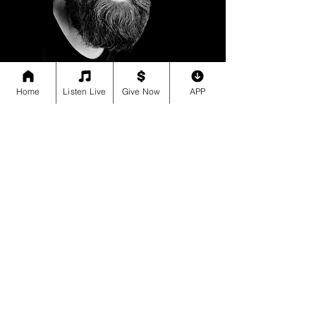
Home
Listen Live
Give Now
APP
“I had no idea how far my support
reached until I read the Impact Report.
Seeing the lives transformed was
incredibly moving.”
Sam (Shelby County)
All your favorite Faith,
Family, Fun FREE MUSIC
Terms of Use
Music, radio and podcasts, all free. Listen online or download the JIE
Media App.