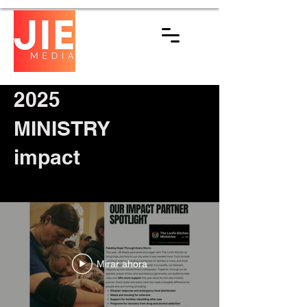
2025
MINISTRY
impact
Mirar ahora