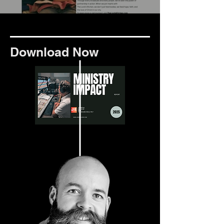
Download Now