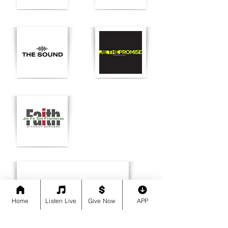
Home
Listen Live
Give Now
APP