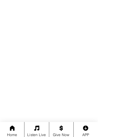
Home
Listen Live
Give Now
APP