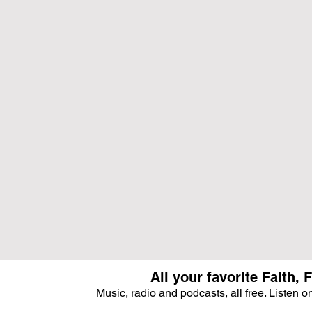
All your favorite Faith
Music, radio and podcasts, all free. Listen 