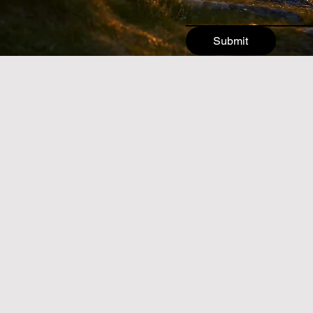
Submit