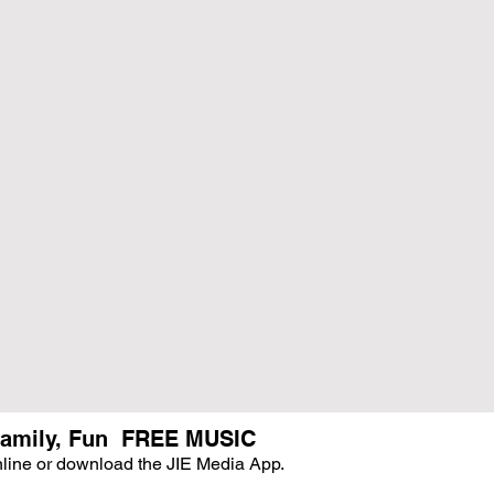
, Family, Fun FREE MUSIC
online or download the JIE Media App.