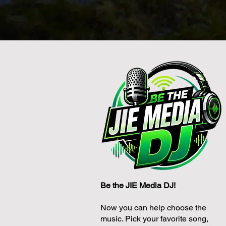
Be the JIE Media DJ!
Now you can help choose the
music. Pick your favorite song,