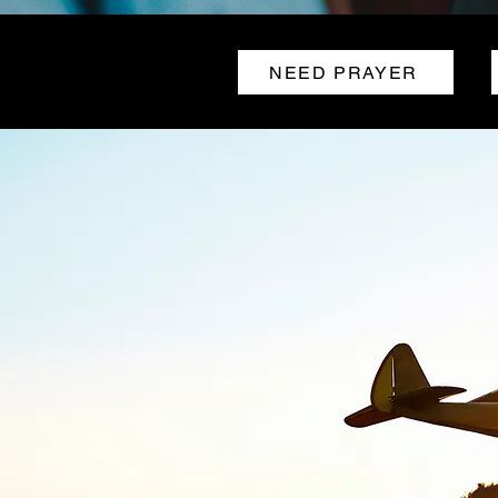
NEED PRAYER