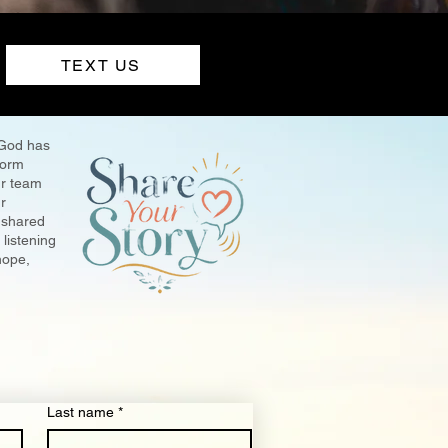
TEXT US
 God has
 form
r team
r
 shared
listening
hope,
Last name
*