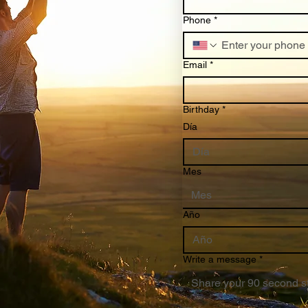
Phone
*
Email
*
Birthday
*
Día
Mes
Mes
Año
Write a message
*