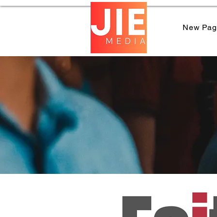
New Pag