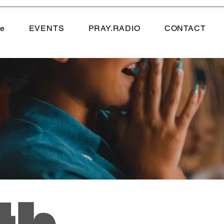
e
EVENTS
PRAY.RADIO
CONTACT