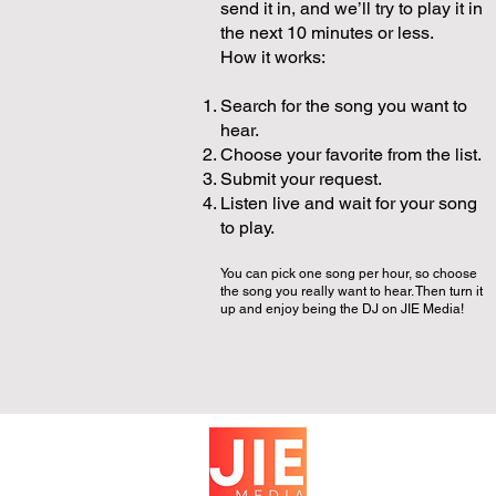
send it in, and we’ll try to play it in
the next 10 minutes or less.
How it works:
Search for the song you want to
hear.
Choose your favorite from the list.
Submit your request.
Listen live and wait for your song
to play.
You can pick one song per hour, so choose
the song you really want to hear. Then turn it
up and enjoy being the DJ on JIE Media!