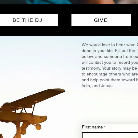
BE THE DJ
GIVE
We would love to hear what
done in your life. Fill out the
below, and someone from ou
will contact you to record you
testimony. Your story may be
to encourage others who are 
and help point them toward 
faith, and Jesus.
First name
*