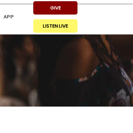
GIVE
APP
LISTEN LIVE