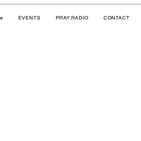
e
EVENTS
PRAY.RADIO
CONTACT