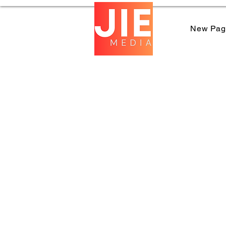
New Pag