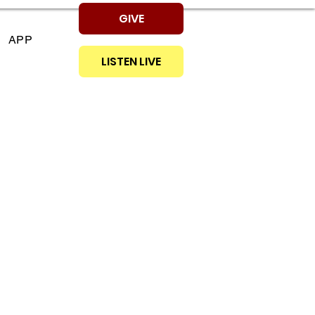
GIVE
APP
LISTEN LIVE