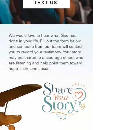
TEXT US
We would love to hear what God has
done in your life. Fill out the form below,
and someone from our team will contact
you to record your testimony. Your story
may be shared to encourage others who
are listening and help point them toward
hope, faith, and Jesus.