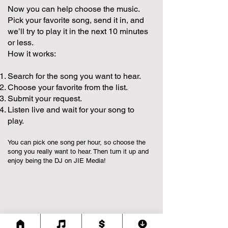
Now you can help choose the music.
Pick your favorite song, send it in, and
we’ll try to play it in the next 10 minutes
or less.
How it works:
Search for the song you want to hear.
Choose your favorite from the list.
Submit your request.
Listen live and wait for your song to
play.
You can pick one song per hour, so choose the
song you really want to hear. Then turn it up and
enjoy being the DJ on JIE Media!