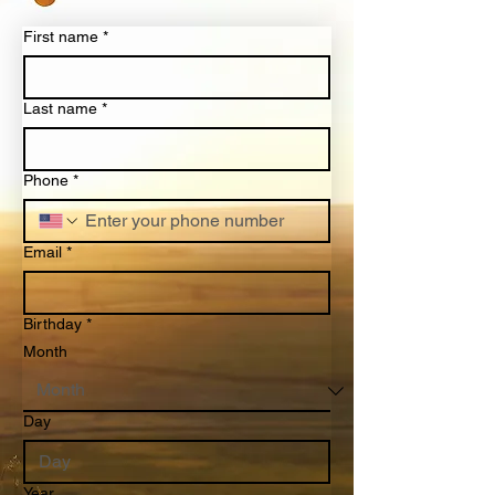
First name
*
Last name
*
Phone
*
Email
*
Birthday
*
Month
Day
Year