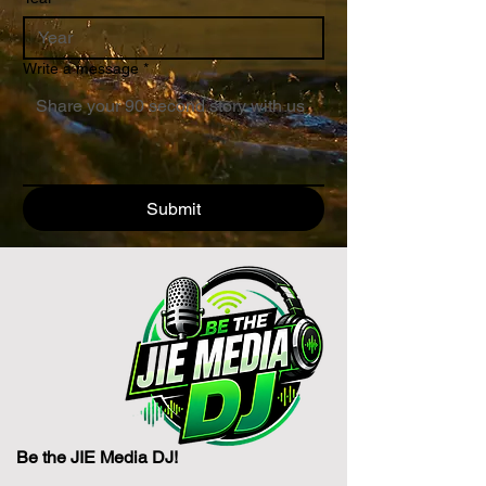
Write a message
*
Submit
Be the JIE Media DJ!