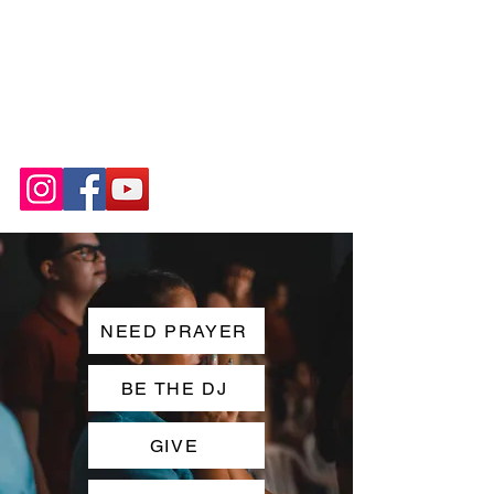
NEED PRAYER
BE THE DJ
GIVE