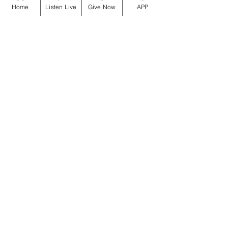
Home
Listen Live
Give Now
APP