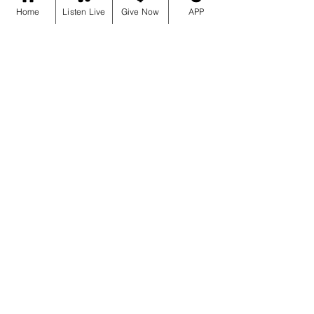
Home
Listen Live
Give Now
APP