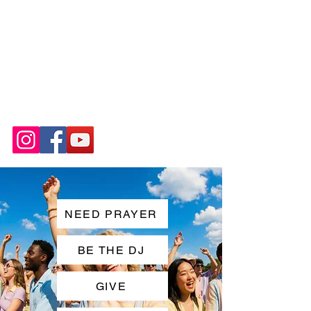
NEED PRAYER
BE THE DJ
GIVE