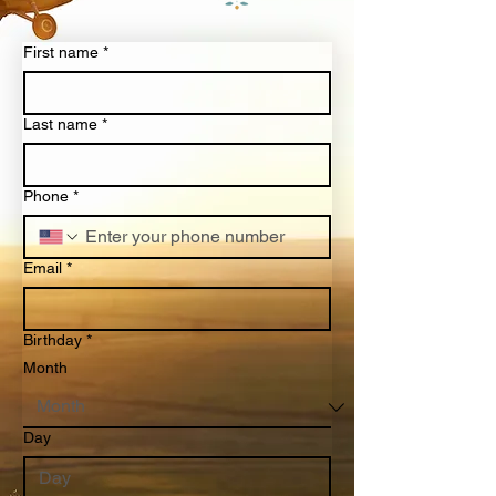
First name
*
Last name
*
Phone
*
Email
*
Birthday
*
Month
Day