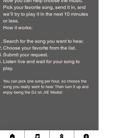
Now you can help choose the music.
Pick your favorite song, send it in, and
we’ll try to play it in the next 10 minutes
or less.
How it works:
Search for the song you want to hear.
Choose your favorite from the list.
Submit your request.
Listen live and wait for your song to
play.
You can pick one song per hour, so choose the
song you really want to hear. Then turn it up and
enjoy being the DJ on JIE Media!