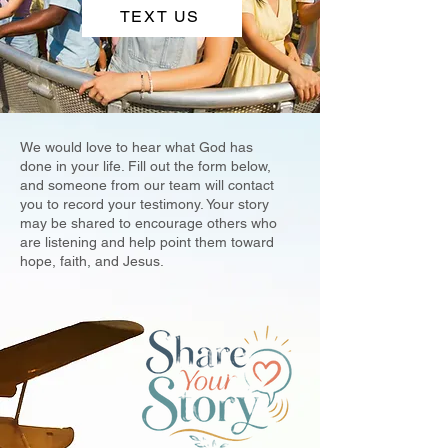
TEXT US
We would love to hear what God has
done in your life. Fill out the form below,
and someone from our team will contact
you to record your testimony. Your story
may be shared to encourage others who
are listening and help point them toward
hope, faith, and Jesus.