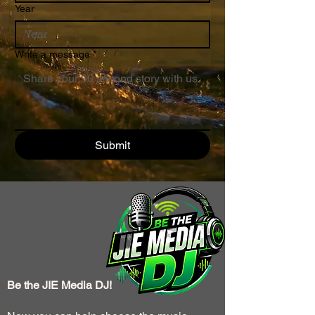
Year
Write a message
*
Submit
Be the JIE Media DJ!